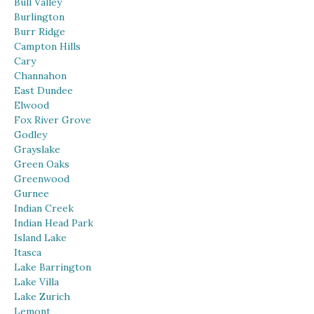
Bull Valley
Burlington
Burr Ridge
Campton Hills
Cary
Channahon
East Dundee
Elwood
Fox River Grove
Godley
Grayslake
Green Oaks
Greenwood
Gurnee
Indian Creek
Indian Head Park
Island Lake
Itasca
Lake Barrington
Lake Villa
Lake Zurich
Lemont