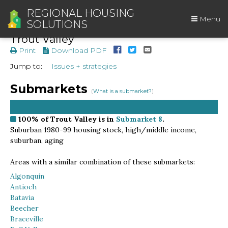
REGIONAL HOUSING
Menu
SOLUTIONS
Trout Valley
Print
Download PDF
Jump to:
Issues + strategies
Submarkets
(
What is a submarket?
)
100%
of Trout Valley is in
Submarket 8
.
Suburban 1980-99 housing stock, high/middle income,
suburban, aging
Areas with a similar combination of these submarkets:
Algonquin
Antioch
Batavia
Beecher
Braceville