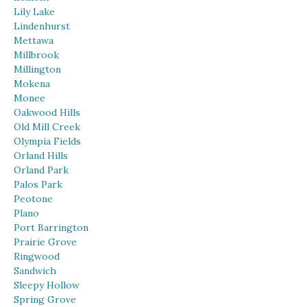
Lily Lake
Lindenhurst
Mettawa
Millbrook
Millington
Mokena
Monee
Oakwood Hills
Old Mill Creek
Olympia Fields
Orland Hills
Orland Park
Palos Park
Peotone
Plano
Port Barrington
Prairie Grove
Ringwood
Sandwich
Sleepy Hollow
Spring Grove