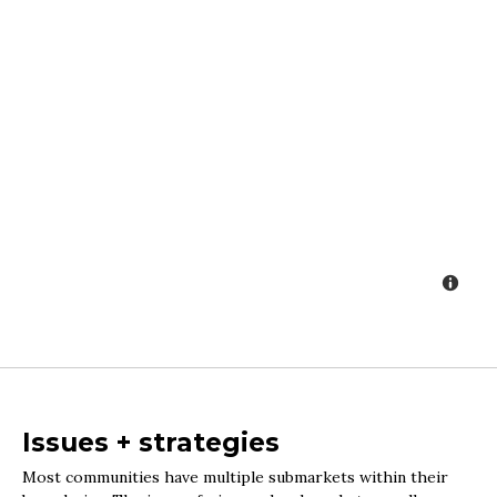
Issues + strategies
Most communities have multiple submarkets within their