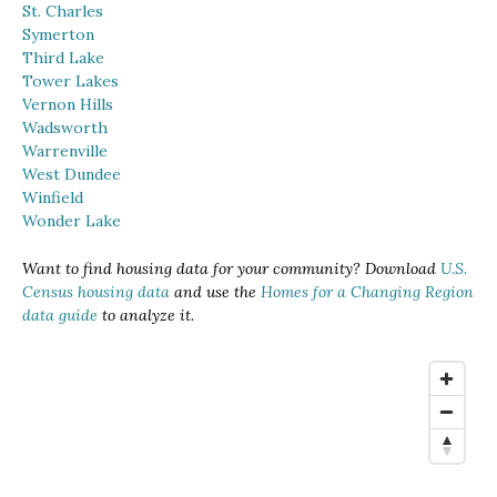
St. Charles
Symerton
Third Lake
Tower Lakes
Vernon Hills
Wadsworth
Warrenville
West Dundee
Winfield
Wonder Lake
Want to find housing data for your community? Download
U.S.
Census housing data
and use the
Homes for a Changing Region
data guide
to analyze it.