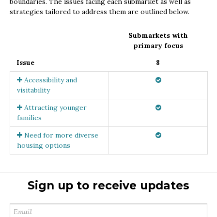
boundaries. The issues facing each submarket as well as
strategies tailored to address them are outlined below.
Submarkets with
primary focus
Issue
8
Accessibility and
visitability
Attracting younger
families
Need for more diverse
housing options
Sign up to receive updates