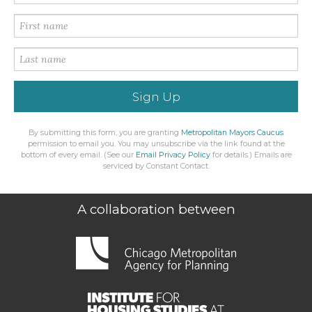
Sign Up
By submitting this form, you are granting
Metropolitan Mayors Caucus
permission to email you. You may unsubscribe via the link found at the
bottom of every email. (See our
Email Privacy Policy
for details.) Emails are
serviced by Constant Contact.
A collaboration between