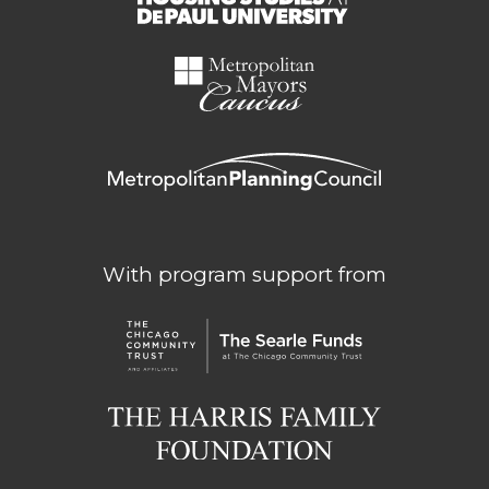
With program support from