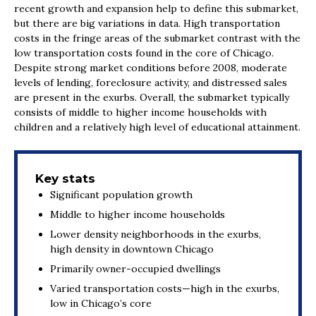
recent growth and expansion help to define this submarket,
but there are big variations in data. High transportation
costs in the fringe areas of the submarket contrast with the
low transportation costs found in the core of Chicago.
Despite strong market conditions before 2008, moderate
levels of lending, foreclosure activity, and distressed sales
are present in the exurbs. Overall, the submarket typically
consists of middle to higher income households with
children and a relatively high level of educational attainment.
Key stats
Significant population growth
Middle to higher income households
Lower density neighborhoods in the exurbs,
high density in downtown Chicago
Primarily owner-occupied dwellings
Varied transportation costs—high in the exurbs,
low in Chicago’s core