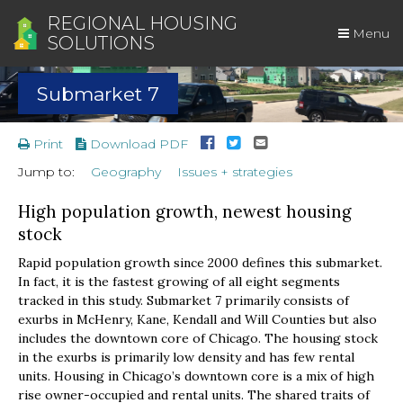
REGIONAL HOUSING
Menu
SOLUTIONS
Submarket 7
Print
Download PDF
Jump to:
Geography
Issues + strategies
High population growth, newest housing
stock
Rapid population growth since 2000 defines this submarket.
In fact, it is the fastest growing of all eight segments
tracked in this study. Submarket 7 primarily consists of
exurbs in McHenry, Kane, Kendall and Will Counties but also
includes the downtown core of Chicago. The housing stock
in the exurbs is primarily low density and has few rental
units. Housing in Chicago’s downtown core is a mix of high
rise owner-occupied and rental units. The shared traits of