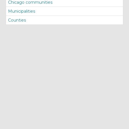
Chicago communities
Municipalities
Counties