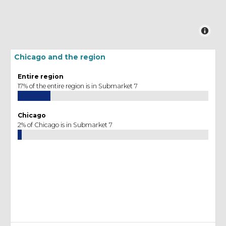
Chicago and the region
Entire region
17% of the entire region is in Submarket 7
Chicago
2% of Chicago is in Submarket 7