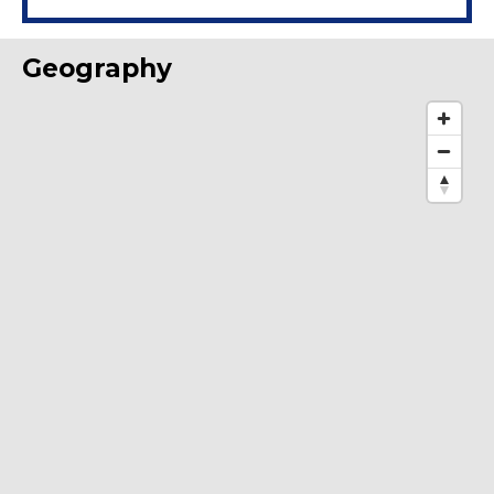
Geography