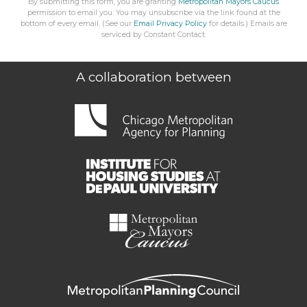
By submitting this form, you are granting
Metropolitan Mayors Caucus
permission to email you. You may unsubscribe via the link found at the
bottom of every email. (See our
Email Privacy Policy
for details.) Emails are
serviced by Constant Contact.
A collaboration between