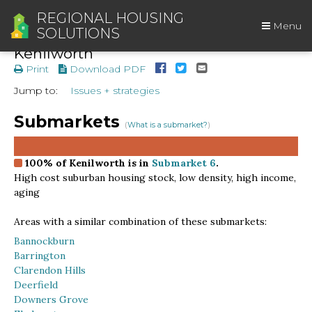
REGIONAL HOUSING
Menu
SOLUTIONS
Kenilworth
Print
Download PDF
Jump to:
Issues + strategies
Submarkets
(
What is a submarket?
)
100%
of Kenilworth is in
Submarket 6
.
High cost suburban housing stock, low density, high income,
aging
Areas with a similar combination of these submarkets:
Bannockburn
Barrington
Clarendon Hills
Deerfield
Downers Grove