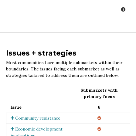
Issues + strategies
Most communities have multiple submarkets within their
boundaries. The issues facing each submarket as well as
strategies tailored to address them are outlined below.
Submarkets with
primary focus
Issue
6
Community resistance
Economic development
implications