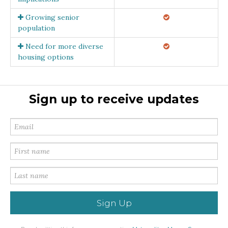
Growing senior
population
Need for more diverse
housing options
Sign up to receive updates
Sign Up