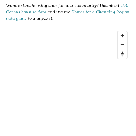
Want to find housing data for your community? Download
U.S.
Census housing data
and use the
Homes for a Changing Region
data guide
to analyze it.