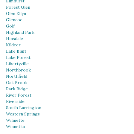
Elmhurst
Forest Glen
Glen Ellyn
Glencoe
Golf
Highland Park
Hinsdale
Kildeer
Lake Bluff
Lake Forest
Libertyville
Northbrook
Northfield
Oak Brook
Park Ridge
River Forest
Riverside
South Barrington
Western Springs
Wilmette
Winnetka