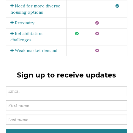
Need for more diverse
housing options
Proximity
Rehabilitation
challenges
Weak market demand
Sign up to receive updates