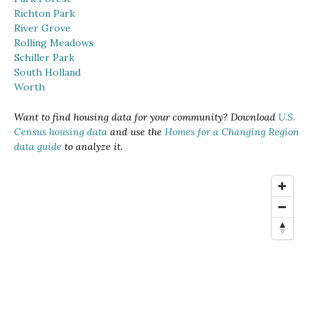
Richton Park
River Grove
Rolling Meadows
Schiller Park
South Holland
Worth
Want to find housing data for your community? Download
U.S.
Census housing data
and use the
Homes for a Changing Region
data guide
to analyze it.