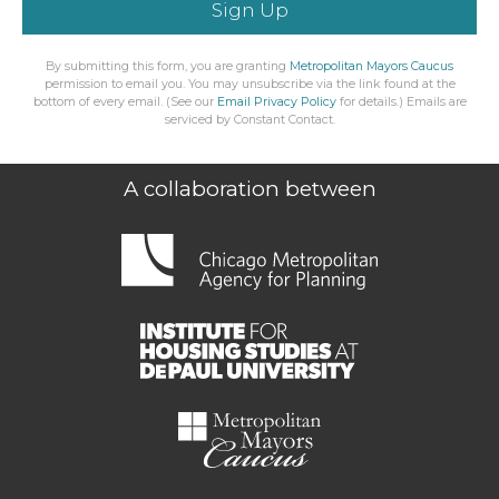
Sign Up
By submitting this form, you are granting
Metropolitan Mayors Caucus
permission to email you. You may unsubscribe via the link found at the
bottom of every email. (See our
Email Privacy Policy
for details.) Emails are
serviced by Constant Contact.
A collaboration between