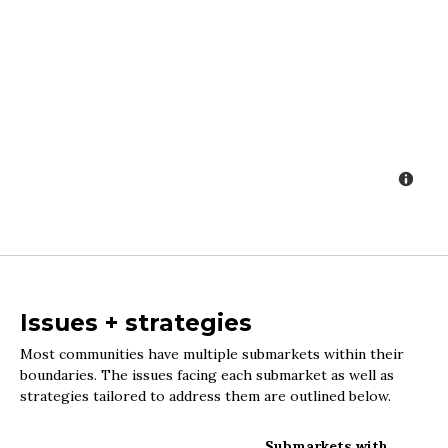
Issues + strategies
Most communities have multiple submarkets within their
boundaries. The issues facing each submarket as well as
strategies tailored to address them are outlined below.
Submarkets with