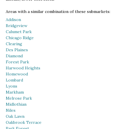
Areas with a similar combination of these submarkets:
Addison
Bridgeview
Calumet Park
Chicago Ridge
Clearing
Des Plaines
Diamond
Forest Park
Harwood Heights
Homewood
Lombard
Lyons
Markham
Melrose Park
Midlothian
Niles
Oak Lawn
Oakbrook Terrace
Park Forest