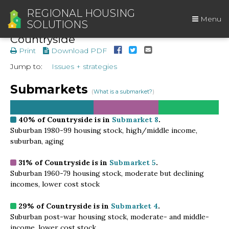
REGIONAL HOUSING
Menu
SOLUTIONS
Countryside
Print
Download PDF
Jump to:
Issues + strategies
Submarkets
(
What is a submarket?
)
40%
of Countryside is in
Submarket 8
.
Suburban 1980-99 housing stock, high/middle income,
suburban, aging
31%
of Countryside is in
Submarket 5
.
Suburban 1960-79 housing stock, moderate but declining
incomes, lower cost stock
29%
of Countryside is in
Submarket 4
.
Suburban post-war housing stock, moderate- and middle-
income, lower cost stock