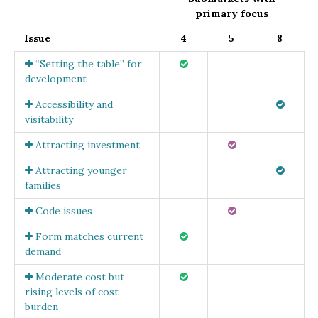
primary focus
Issue
4
5
8
“Setting the table” for
development
Accessibility and
visitability
Attracting investment
Attracting younger
families
Code issues
Form matches current
demand
Moderate cost but
rising levels of cost
burden