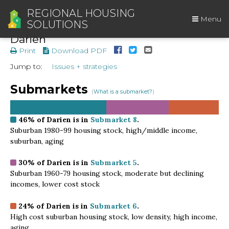
REGIONAL HOUSING
Menu
SOLUTIONS
Darien
Print
Download PDF
Jump to:
Issues + strategies
Submarkets
(
What is a submarket?
)
46%
of Darien is in
Submarket 8
.
Suburban 1980-99 housing stock, high/middle income,
suburban, aging
30%
of Darien is in
Submarket 5
.
Suburban 1960-79 housing stock, moderate but declining
incomes, lower cost stock
24%
of Darien is in
Submarket 6
.
High cost suburban housing stock, low density, high income,
aging