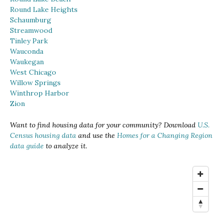
Round Lake Heights
Schaumburg
Streamwood
Tinley Park
Wauconda
Waukegan
West Chicago
Willow Springs
Winthrop Harbor
Zion
Want to find housing data for your community? Download
U.S.
Census housing data
and use the
Homes for a Changing Region
data guide
to analyze it.