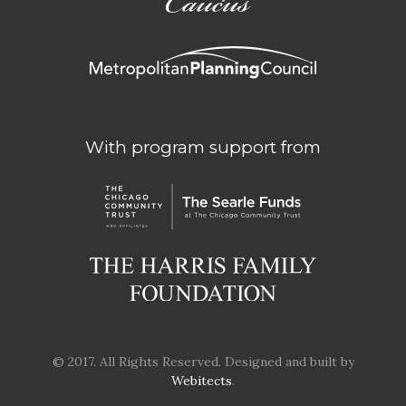
With program support from
© 2017. All Rights Reserved. Designed and built by
Webitects
.