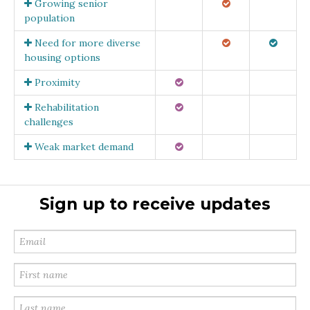
Growing senior
population
Need for more diverse
housing options
Proximity
Rehabilitation
challenges
Weak market demand
Sign up to receive updates