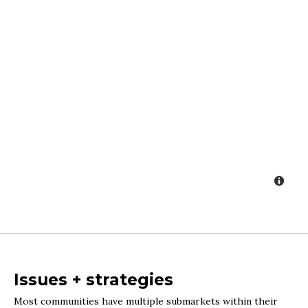
Issues + strategies
Most communities have multiple submarkets within their