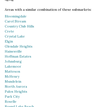
Areas with a similar combination of these submarkets:
Bloomingdale
Carol Stream
Country Club Hills
Crete
Crystal Lake
Elgin
Glendale Heights
Hainesville
Hoffman Estates
Johnsburg
Lakemoor
Matteson
McHenry
Mundelein
North Aurora
Palos Heights
Park City
Roselle
Round Lake Beach