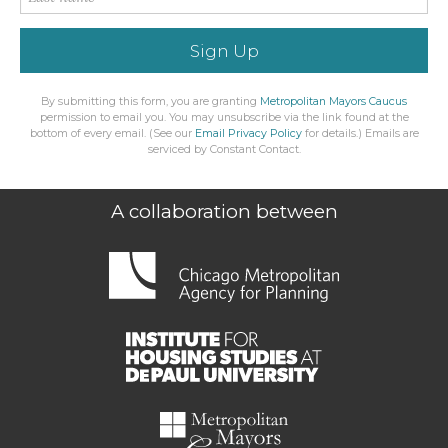
Sign Up
By submitting this form, you are granting
Metropolitan Mayors Caucus
permission to email you. You may unsubscribe via the link found at the
bottom of every email. (See our
Email Privacy Policy
for details.) Emails are
serviced by Constant Contact.
A collaboration between