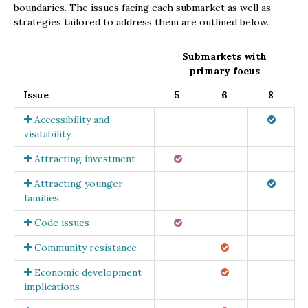
boundaries. The issues facing each submarket as well as
strategies tailored to address them are outlined below.
Submarkets with
primary focus
Issue
5
6
8
Accessibility and
visitability
Attracting investment
Attracting younger
families
Code issues
Community resistance
Economic development
implications